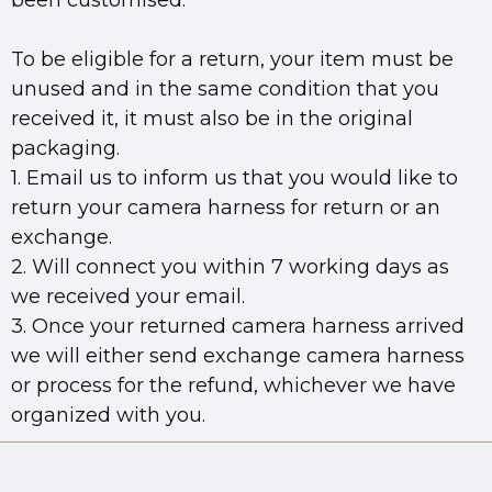
been customised.
To be eligible for a return, your item must be
unused and in the same condition that you
received it, it must also be in the original
packaging.
1. Email us to inform us that you would like to
return your camera harness for return or an
exchange.
2. Will connect you within 7 working days as
we received your email.
3. Once your returned camera harness arrived
we will either send exchange camera harness
or process for the refund, whichever we have
organized with you.