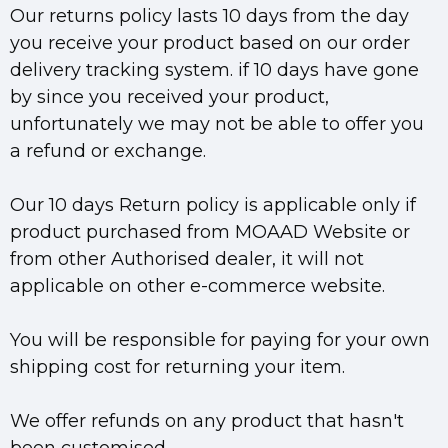
Our returns policy lasts 10 days from the day
you receive your product based on our order
delivery tracking system. if 10 days have gone
by since you received your product,
unfortunately we may not be able to offer you
a refund or exchange.
Our 10 days Return policy is applicable only if
product purchased from MOAAD Website or
from other Authorised dealer, it will not
applicable on other e-commerce website.
You will be responsible for paying for your own
shipping cost for returning your item.
We offer refunds on any product that hasn't