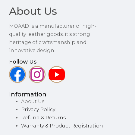
About Us
MOAAD is a manufacturer of high-
quality leather goods, it’s strong
heritage of craftsmanship and
innovative design.
Follow Us
Information
About Us
Privacy Policy
Refund & Returns
Warranty & Product Registration