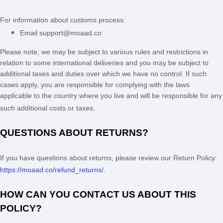
For information about customs process:
Email
support@moaad.co
Please note, we may be subject to various rules and restrictions in
relation to some international deliveries and you may be subject to
additional taxes and duties over which we have no control. If such
cases apply, you are responsible for complying with the laws
applicable to the country where you live and will be responsible for any
such additional costs or taxes.
QUESTIONS ABOUT RETURNS?
If you have questions about returns, please review our Return Policy:
https://moaad.co/refund_returns/
.
HOW CAN YOU CONTACT US ABOUT THIS
POLICY?