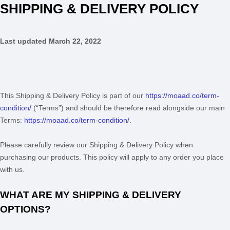
SHIPPING & DELIVERY POLICY
Last updated
March 22, 2022
This Shipping & Delivery Policy is part of our
https://moaad.co/term-
condition/
(“Terms”) and should be therefore read alongside our main
Terms:
https://moaad.co/term-condition/
.
Please carefully review our Shipping & Delivery Policy when
purchasing our products. This policy will apply to any order you place
with us.
WHAT ARE MY SHIPPING & DELIVERY
OPTIONS?