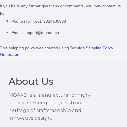
If you have any further questions or comments, you may contact us
by:
Phone (Toll free):
9324930938
Email:
support@moaad.co
This shipping policy was created using Termly’s
Shipping Policy
Generator
.
About Us
MOAAD is a manufacturer of high-
quality leather goods, it’s strong
heritage of craftsmanship and
innovative design.