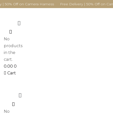
y | 50% Off on Camera Harness Free Delivery | 50% Off on Ca
Menu
0
No
products
in the
cart.
0.00
0
Cart
Menu
0
No