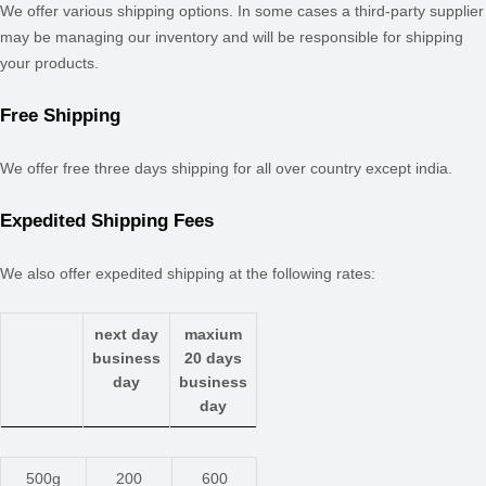
We offer various shipping options. In some cases a third-party supplier
may be managing our inventory and will be responsible for shipping
your products.
Free Shipping
We offer free
three days
shipping
for
all over country except india
.
Expedited
Shipping Fees
We
also
offer
expedited
shipping at the following rates:
next day
maxium
business
20 days
day
business
day
500g
200
600