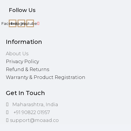
Follow Us
Facebook
Instagram
Youtube
Information
About Us
Privacy Policy
Refund & Returns
Warranty & Product Registration
Get In Touch
Maharashtra, India
+91 90822 01957
support@moaad.co