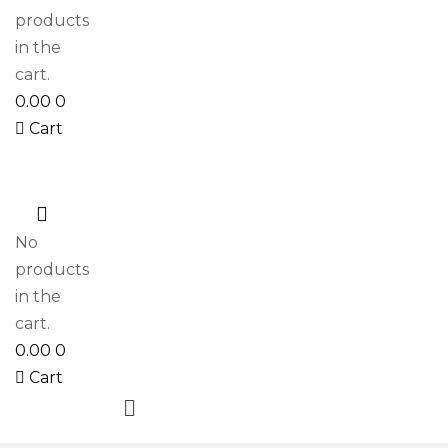
products
in the
cart.
0.00
0
Cart
0
No
products
in the
cart.
0.00
0
Cart
Menu