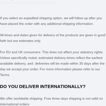
If you select an expedited shipping option, we will follow up after you
have placed the order with any additional shipping information.
All times and dates given for delivery of the products are given in good
faith but are estimates only.
For EU and UK consumers: This does not affect your statutory rights.
Unless specifically noted, estimated delivery times reflect the earliest
available delivery, and deliveries will be made within 30 days after the
day we accept your order. For more information please refer to our
Terms.
DO YOU DELIVER INTERNATIONALLY?
We offer worldwide shipping.
Free
three days
shipping is not valid on
international orders.