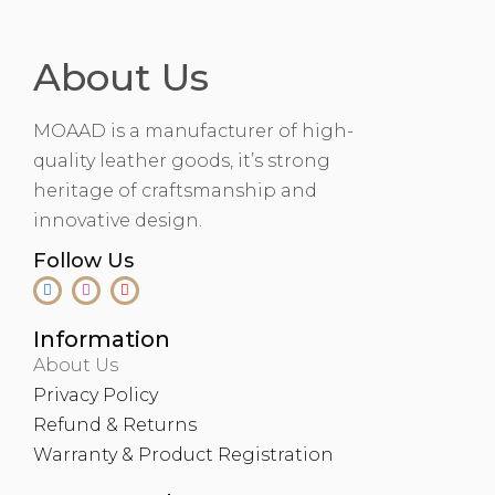
About Us
MOAAD is a manufacturer of high-
quality leather goods, it’s strong
heritage of craftsmanship and
innovative design.
Follow Us
Information
About Us
Privacy Policy
Refund & Returns
Warranty & Product Registration