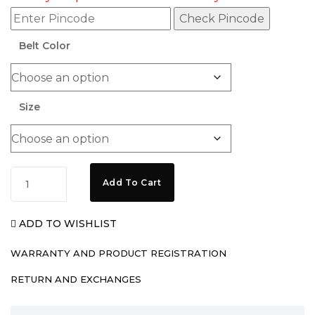
Check Pincode
Belt Color
Size
Add To Cart
ADD TO WISHLIST
WARRANTY AND PRODUCT REGISTRATION
RETURN AND EXCHANGES