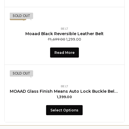
SOLD OUT
-24%
BELT
Moaad Black Reversible Leather Belt
₹
1,699.00
1,299.00
Read More
SOLD OUT
BELT
MOAAD Glass Finish Means Auto Lock Buckle Belt For Men with Buccal Formal Wear
1,399.00
Select Options