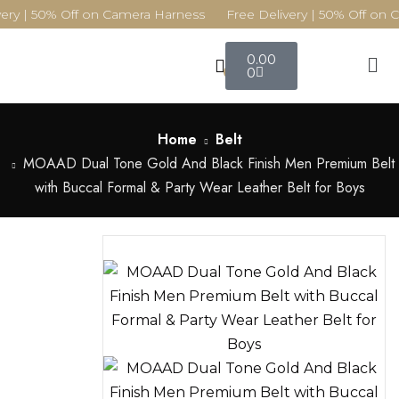
ery | 50% Off on Camera Harness Free Delivery | 50% Off on 
0.00
0
0
Home
Belt
MOAAD Dual Tone Gold And Black Finish Men Premium Belt
with Buccal Formal & Party Wear Leather Belt for Boys