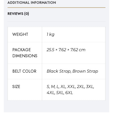
ADDITIONAL INFORMATION
REVIEWS (0)
WEIGHT
1 kg
PACKAGE
25.5 × 7.62 × 7.62 cm
DIMENSIONS
BELT COLOR
Black Strap, Brown Strap
SIZE
S, M, L, XL, XXL, 2XL, 3XL,
4XL, 5XL, 6XL