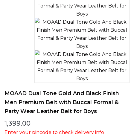
MOAAD Dual Tone Gold And Black Finish
Men Premium Belt with Buccal Formal &
Party Wear Leather Belt for Boys
1,399.00
Enter your pincode to check delivery info