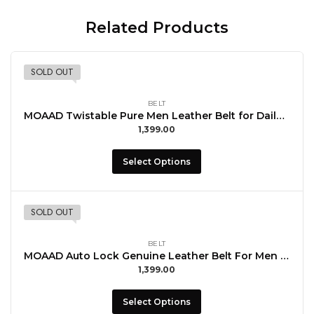
Related Products
SOLD OUT
BELT
MOAAD Twistable Pure Men Leather Belt for Daily Use with Buccal
1,399.00
Select Options
SOLD OUT
BELT
MOAAD Auto Lock Genuine Leather Belt For Men with Buccal Formal Wear
1,399.00
Select Options