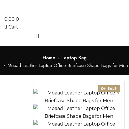
0
0.00
0
Cart
Menu
Home
Laptop Bag
Moaad Leather Laptop Office Briefcase Shape Bags for Men
ON SALE!