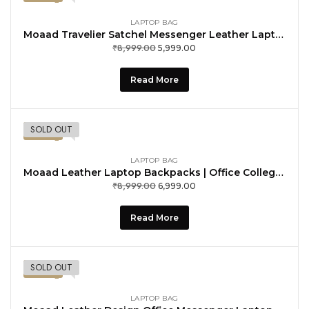
LAPTOP BAG
Moaad Travelier Satchel Messenger Leather Laptop Computer Shoulder Bags, Tan
₹
8,999.00
Original
Current
5,999.00
price
price
was:
is:
Read More
₹8,999.00.
₹5,999.00.
SOLD OUT
-22%
LAPTOP BAG
Moaad Leather Laptop Backpacks | Office College School Bags | Business Travel Backpack for Men
₹
8,999.00
Original
Current
6,999.00
price
price
was:
is:
Read More
₹8,999.00.
₹6,999.00.
SOLD OUT
-33%
LAPTOP BAG