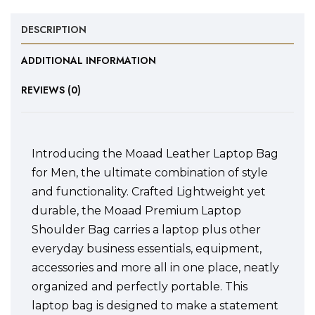
DESCRIPTION
ADDITIONAL INFORMATION
REVIEWS (0)
Introducing the Moaad Leather Laptop Bag
for Men, the ultimate combination of style
and functionality. Crafted Lightweight yet
durable, the Moaad Premium Laptop
Shoulder Bag carries a laptop plus other
everyday business essentials, equipment,
accessories and more all in one place, neatly
organized and perfectly portable. This
laptop bag is designed to make a statement