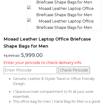
Moaad Leather Laptop Office Briefcase
Shape Bags for Men
Original
Current
5,999.00
₹
8,999.00
price
price
Enter your pincode to check delivery info
was:
is:
₹8,999.00.
₹5,999.00.
Check Pincode
Genuine Leather & Stylish Travel or Office Friendly
Design.
1 Spacious main compartment to fit all your work
essentials.
This office bag for men / Hand Bag for Men is a great