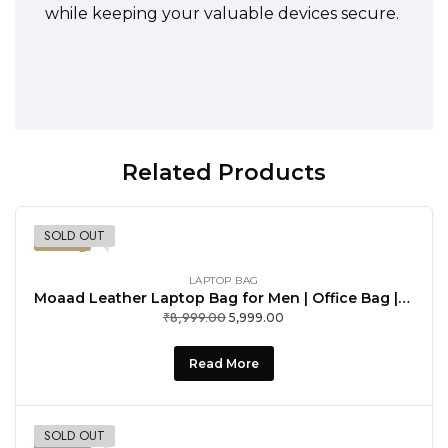
while keeping your valuable devices secure.
Related Products
SOLD OUT
-33%
LAPTOP BAG
Moaad Leather Laptop Bag for Men | Office Bag | Laptop Messenger Bag with Shoulder Strap | Spacious Compartment | Water Proof
₹
8,999.00
Original
Current
5,999.00
price
price
was:
is:
Read More
₹8,999.00.
₹5,999.00.
SOLD OUT
-33%