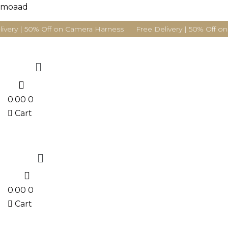
moaad
ivery | 50% Off on Camera Harness Free Delivery | 50% Off on
Menu
0
0.00
0
Cart
Menu
0
0.00
0
Cart