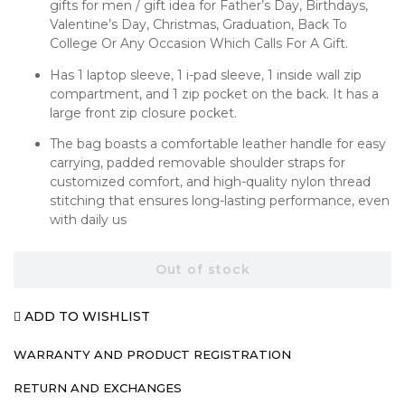
gifts for men / gift idea for Father’s Day, Birthdays,
Valentine’s Day, Christmas, Graduation, Back To
College Or Any Occasion Which Calls For A Gift.
Has 1 laptop sleeve, 1 i-pad sleeve, 1 inside wall zip
compartment, and 1 zip pocket on the back. It has a
large front zip closure pocket.
The bag boasts a comfortable leather handle for easy
carrying, padded removable shoulder straps for
customized comfort, and high-quality nylon thread
stitching that ensures long-lasting performance, even
with daily us
Out of stock
ADD TO WISHLIST
WARRANTY AND PRODUCT REGISTRATION
RETURN AND EXCHANGES