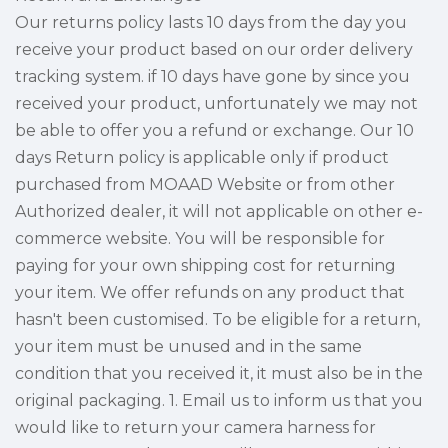
Our returns policy lasts 10 days from the day you
receive your product based on our order delivery
tracking system. if 10 days have gone by since you
received your product, unfortunately we may not
be able to offer you a refund or exchange. Our 10
days Return policy is applicable only if product
purchased from MOAAD Website or from other
Authorized dealer, it will not applicable on other e-
commerce website. You will be responsible for
paying for your own shipping cost for returning
your item. We offer refunds on any product that
hasn't been customised. To be eligible for a return,
your item must be unused and in the same
condition that you received it, it must also be in the
original packaging. 1. Email us to inform us that you
would like to return your camera harness for