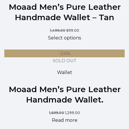
Moaad Men’s Pure Leather
Handmade Wallet – Tan
1,499.00
899.00
Select options
-24%
SOLD OUT
Wallet
Moaad Men’s Pure Leather
Handmade Wallet.
1,699.00
1,299.00
Read more