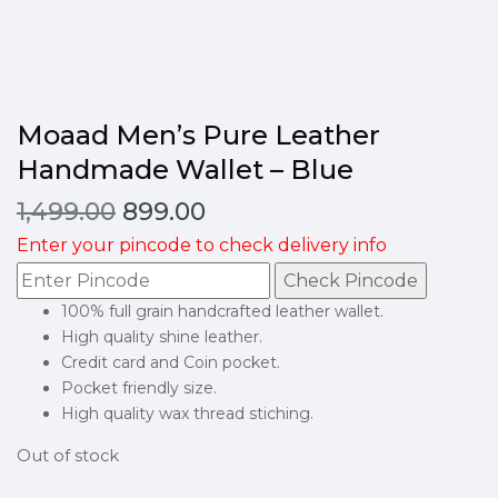
Moaad Men’s Pure Leather
Handmade Wallet – Blue
1,499.00
899.00
Enter your pincode to check delivery info
Check Pincode
100% full grain handcrafted leather wallet.
High quality shine leather.
Credit card and Coin pocket.
Pocket friendly size.
High quality wax thread stiching.
Out of stock