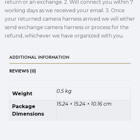
return or an exchange. 2. Will connect you within 7
working days as we received your email. 3. Once
your returned camera harness arrived we will either
send exchange camera harness or process for the
refund, whichever we have organized with you.
ADDITIONAL INFORMATION
REVIEWS (0)
0.5 kg
Weight
15.24 × 15.24 × 10.16 cm
Package
Dimensions