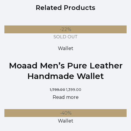
Related Products
-22%
SOLD OUT
Wallet
Moaad Men’s Pure Leather
Handmade Wallet
1,799.00
1,399.00
Read more
-40%
Wallet