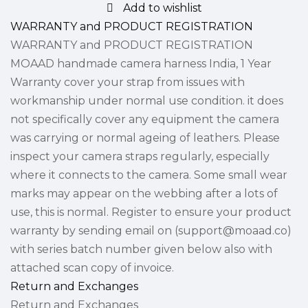
Add to wishlist
WARRANTY and PRODUCT REGISTRATION
WARRANTY and PRODUCT REGISTRATION
MOAAD handmade camera harness India, 1 Year
Warranty cover your strap from issues with
workmanship under normal use condition. it does
not specifically cover any equipment the camera
was carrying or normal ageing of leathers. Please
inspect your camera straps regularly, especially
where it connects to the camera. Some small wear
marks may appear on the webbing after a lots of
use, this is normal. Register to ensure your product
warranty by sending email on (support@moaad.co)
with series batch number given below also with
attached scan copy of invoice.
Return and Exchanges
Return and Exchanges