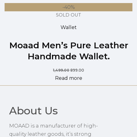
-40%
SOLD OUT
Wallet
Moaad Men’s Pure Leather
Handmade Wallet.
1,499.00
899.00
Read more
About Us
MOAAD is a manufacturer of high-
quality leather goods, it’s strong