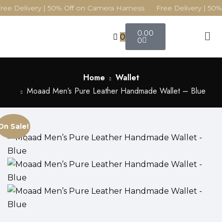
ree Delivery | 50% Off on Camera Harness Free Delivery | 50%
0.00
0
0
Home
Wallet
Moaad Men’s Pure Leather Handmade Wallet – Blue
On Sale!