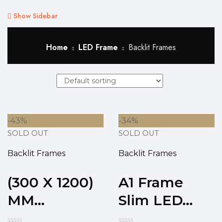
Show Sidebar
Home
LED Frame
Backlit Frames
-43%
-34%
SOLD OUT
SOLD OUT
Backlit Frames
Backlit Frames
(300 X 1200)
A1 Frame
MM...
Slim LED...