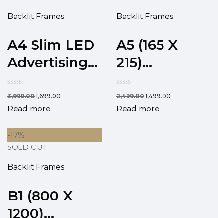
Backlit Frames
Backlit Frames
A4 Slim LED
A5 (165 X
Advertising...
215)...
3,999.00
1,699.00
2,499.00
1,499.00
Read more
Read more
-17%
SOLD OUT
Backlit Frames
B1 (800 X
1200)...