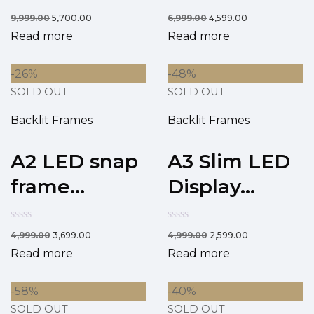
9,999.00
5,700.00
6,999.00
4,599.00
Read more
Read more
-26%
-48%
SOLD OUT
SOLD OUT
Backlit Frames
Backlit Frames
A2 LED snap
A3 Slim LED
frame...
Display...
4,999.00
3,699.00
4,999.00
2,599.00
Read more
Read more
-58%
-40%
SOLD OUT
SOLD OUT