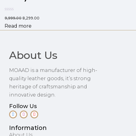
9,999.00
8,299.00
Read more
About Us
MOAAD is a manufacturer of high-
quality leather goods, it’s strong
heritage of craftsmanship and
innovative design.
Follow Us
Information
About Us