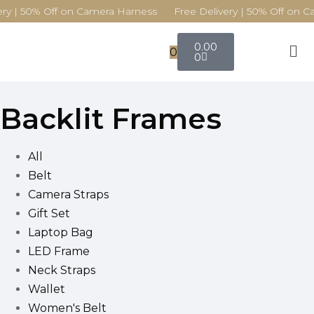
ry | 50% Off on Camera Harness Free Delivery | 50% Off on C
0.00
0
0
Backlit Frames
All
Belt
Camera Straps
Gift Set
Laptop Bag
LED Frame
Neck Straps
Wallet
Women's Belt