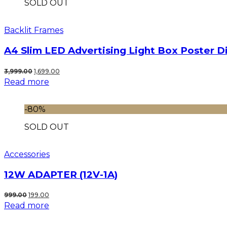
SOLD OUT
Backlit Frames
A4 Slim LED Advertising Light Box Poster D
Original
Current
3,999.00
1,699.00
Read more
price
price
was:
is:
₹3,999.00.
₹1,699.00.
-80%
SOLD OUT
Accessories
12W ADAPTER (12V-1A)
Original
Current
999.00
199.00
Read more
price
price
was:
is: