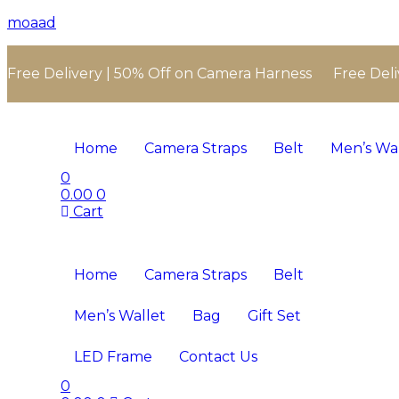
moaad
Free Delivery | 50% Off on Camera Harness Free Deli
Home
Camera Straps
Belt
Men’s Wa
0
0.00
0
Cart
Home
Camera Straps
Belt
Men’s Wallet
Bag
Gift Set
LED Frame
Contact Us
0