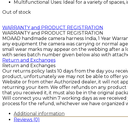
Multifunctional Uses: Ideal for a variety of space
Out of stock
WARRANTY and PRODUCT REGISTRATION
WARRANTY and PRODUCT REGISTRATION
MOAAD handmade camera harness India, 1 Year Warranty 
any equipment the camera was carrying or normal agein
small wear marks may appear on the webbing after a lo
with series batch number given below also with attache
Return and Exchanges
Return and Exchanges
Our returns policy lasts 10 days from the day you rece
product, unfortunately we may not be able to offer y
Website or from other Authorized dealer, it will not ap
returning your item. We offer refunds on any product 
that you received it, it must also be in the original pa
Will connect you within 7 working days as we received
process for the refund, whichever we have organized w
Additional information
Reviews (0)