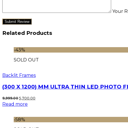
Your R
Related Products
-43%
SOLD OUT
Backlit Frames
(300 X 1200) MM ULTRA THIN LED PHOTO 
Original
Current
9,999.00
5,700.00
Read more
price
price
was:
is:
₹9,999.00.
₹5,700.00.
-58%