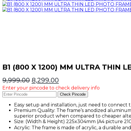
B1 (800 X 1200) MM ULTRA THIN
Original
Current
9,999.00
8,299.00
price
price
Enter your pincode to check delivery info
was:
is:
Check Pincode
₹9,999.00.
₹8,299.00.
Easy setup and installation, just need to connect
Premium Quality: The frame’s anodized aluminum 
superior product when compared to cheaper alter
Size: (Width & Height) 225x304mm (A4 pictur
Acrylic: The frame is made of acrylic, a durable an