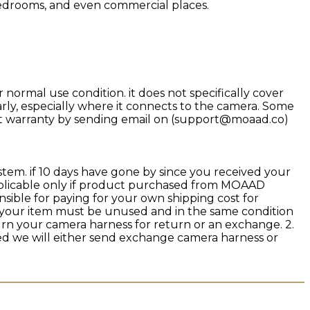
 bedrooms, and even commercial places.
rmal use condition. it does not specifically cover
rly, especially where it connects to the camera. Some
uct warranty by sending email on (support@moaad.co)
stem. if 10 days have gone by since you received your
applicable only if product purchased from MOAAD
sible for paying for your own shipping cost for
n, your item must be unused and in the same condition
eturn your camera harness for return or an exchange. 2.
ed we will either send exchange camera harness or