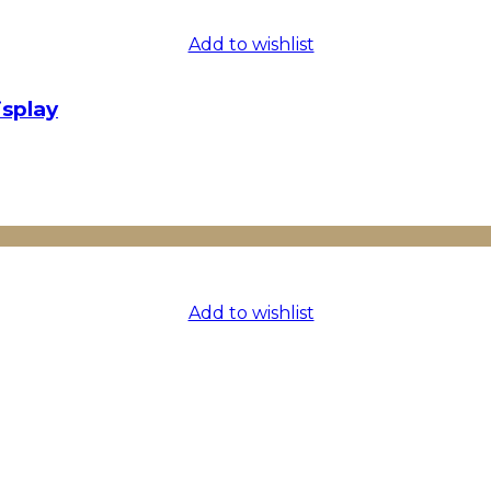
Add to wishlist
isplay
Add to wishlist