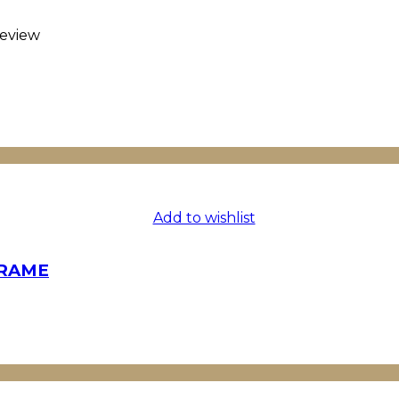
eview
Add to wishlist
FRAME