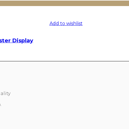
Add to wishlist
ster Display
ality
.