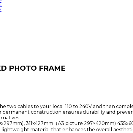
 LED PHOTO FRAME
 the two cables to your local 110 to 240V and then compl
permanent construction ensures durability and prevent
natives.
e 210x297mm), 311x427mm（A3 picture 297×420mm) 435
d lightweight material that enhances the overall aesthetic