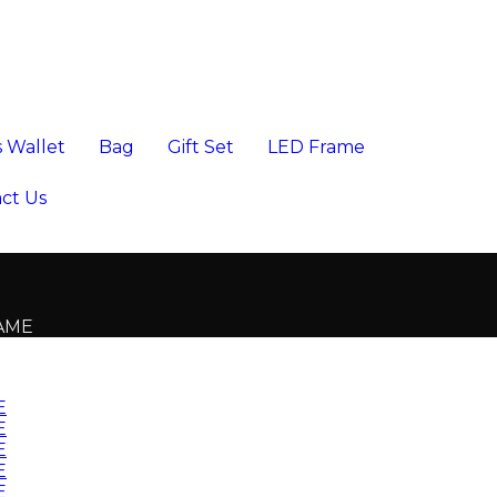
 Wallet
Bag
Gift Set
LED Frame
ct Us
RAME