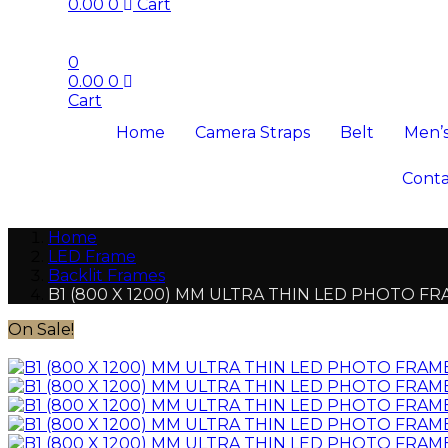
0.00
0
Cart
0
0.00
0
Cart
Home
Camera Straps
Belt
Men’s
Conta
Home
LED Frame
Backlit Frames
B1 (800 X 1200) MM ULTRA THIN LED PHOTO F
On Sale!