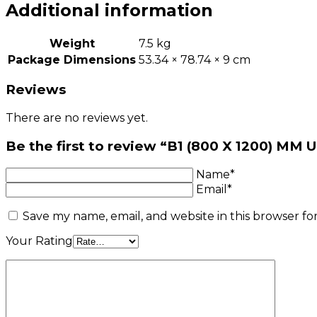
Additional information
Weight
7.5 kg
Package Dimensions
53.34 × 78.74 × 9 cm
Reviews
There are no reviews yet.
Be the first to review “B1 (800 X 1200) 
Name*
Email*
Save my name, email, and website in this browser fo
Your Rating