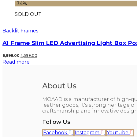
₹999.00.
₹199.00.
-34%
SOLD OUT
Backlit Frames
A1 Frame Slim LED Advertising Light Box Po
Original
Current
6,999.00
4,599.00
Read more
price
price
was:
is:
₹6,999.00.
₹4,599.00.
About Us
MOAAD is a manufacturer of high-qu
leather goods, it’s strong heritage of
craftsmanship and innovative design
Follow Us
Facebook
Instagram
Youtube