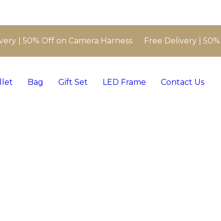
very | 50% Off on Camera Harness Free Delivery | 50%
llet
Bag
Gift Set
LED Frame
Contact Us