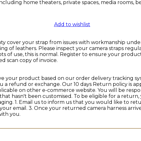
s, including home theaters, private spaces, media rooms,
Add to wishlist
cover your strap from issues with workmanship under no
g of leathers. Please inspect your camera straps regula
ts of use, this is normal. Register to ensure your prod
d scan copy of invoice.
ive your product based on our order delivery tracking sy
ou a refund or exchange. Our 10 days Return policy is 
plicable on other e-commerce website. You will be respon
that hasn't been customised. To be eligible for a retur
ckaging. 1. Email us to inform us that you would like to r
 your email. 3. Once your returned camera harness arriv
ith you.