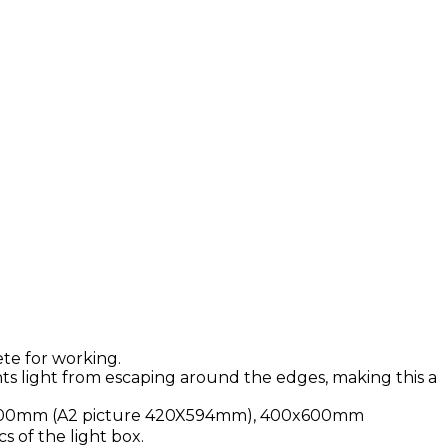
ete for working.
s light from escaping around the edges, making this a
x600mm (A2 picture 420X594mm), 400x600mm
s of the light box.