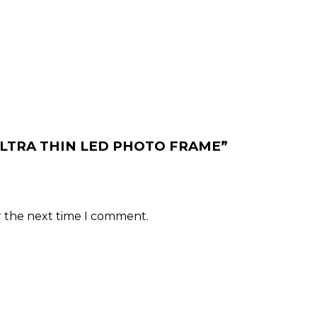
MM ULTRA THIN LED PHOTO FRAME”
r the next time I comment.