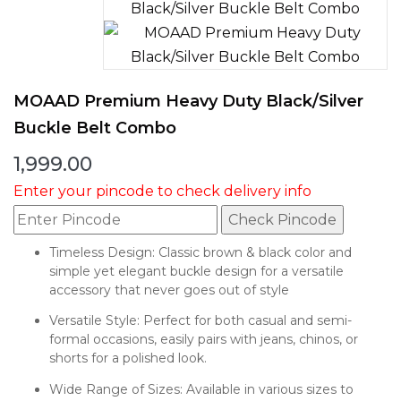
MOAAD Premium Heavy Duty Black/Silver
Buckle Belt Combo
1,999.00
Enter your pincode to check delivery info
Check Pincode
Timeless Design: Classic brown & black color and
simple yet elegant buckle design for a versatile
accessory that never goes out of style
Versatile Style: Perfect for both casual and semi-
formal occasions, easily pairs with jeans, chinos, or
shorts for a polished look.
Wide Range of Sizes: Available in various sizes to