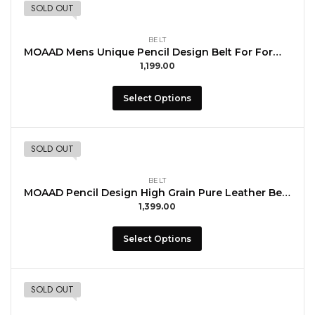
SOLD OUT
BELT
MOAAD Mens Unique Pencil Design Belt For Formal Wear with Buccal
1,199.00
Select Options
SOLD OUT
BELT
MOAAD Pencil Design High Grain Pure Leather Belt For Men Daily Use with Buccal
1,399.00
Select Options
SOLD OUT