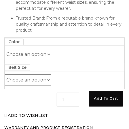
accommodate different waist sizes, ensuring the
perfect fit for every wearer.
Trusted Brand: From a reputable brand known for
quality craftsmanship and attention to detail in every
product.
Color
Belt Size
MOAAD
Add To Cart
Premium
Heavy
ADD TO WISHLIST
Duty
Black/Silver
WARRANTY AND PRODUCT REGISTRATION