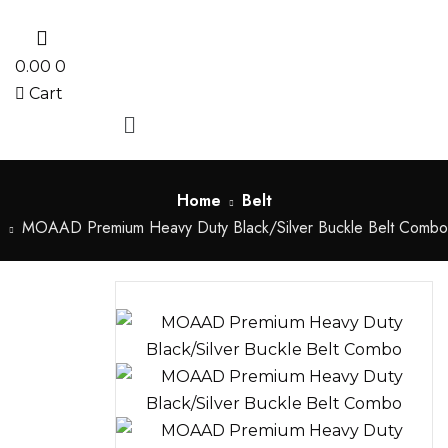
0
0.00
0
Cart
Menu
Home
Belt
MOAAD Premium Heavy Duty Black/Silver Buckle Belt Combo