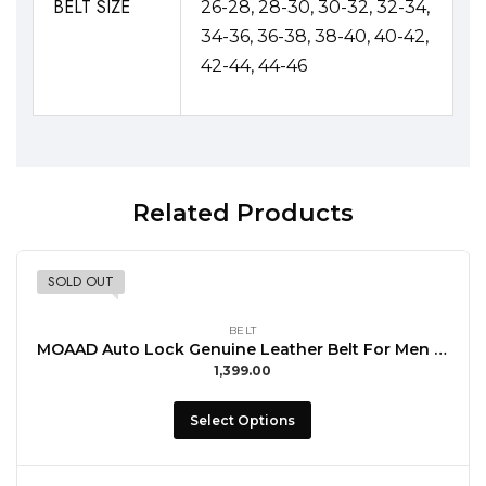
BELT SIZE
26-28, 28-30, 30-32, 32-34,
34-36, 36-38, 38-40, 40-42,
42-44, 44-46
Related Products
SOLD OUT
BELT
MOAAD Auto Lock Genuine Leather Belt For Men with Buccal Formal Wear
1,399.00
Select Options