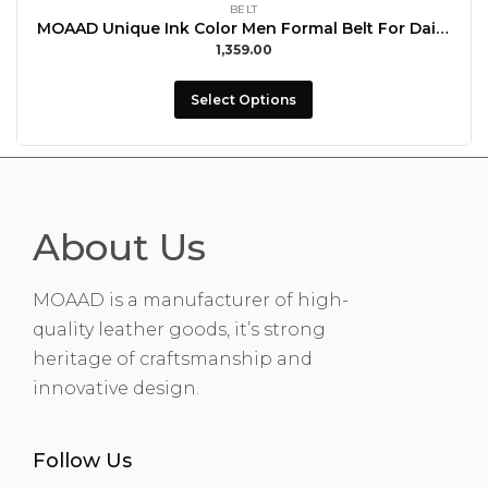
BELT
MOAAD Unique Ink Color Men Formal Belt For Daily Use With Buccal
1,359.00
Select Options
About Us
MOAAD is a manufacturer of high-
quality leather goods, it’s strong
heritage of craftsmanship and
innovative design.
Follow Us