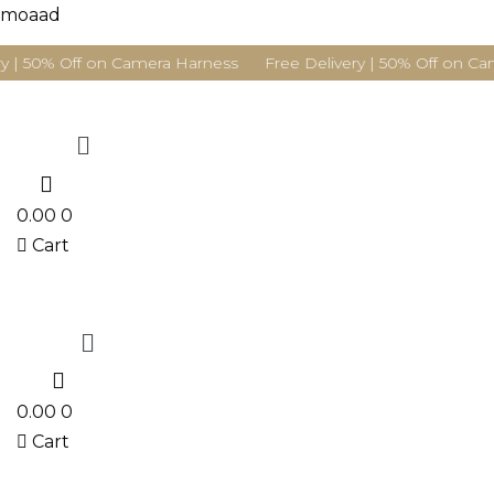
moaad
y | 50% Off on Camera Harness Free Delivery | 50% Off on Ca
Menu
0
0.00
0
Cart
Menu
0
0.00
0
Cart