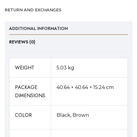
Buckle
RETURN AND EXCHANGES
Belt
Combo
ADDITIONAL INFORMATION
quantity
REVIEWS (0)
WEIGHT
5.03 kg
PACKAGE
40.64 × 40.64 × 15.24 cm
DIMENSIONS
COLOR
Black, Brown