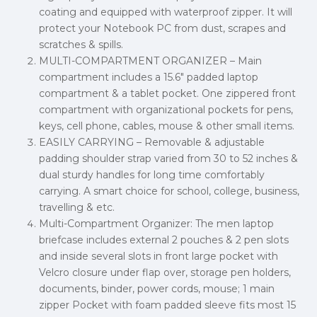
coating and equipped with waterproof zipper. It will
protect your Notebook PC from dust, scrapes and
scratches & spills.
MULTI-COMPARTMENT ORGANIZER – Main
compartment includes a 15.6″ padded laptop
compartment & a tablet pocket. One zippered front
compartment with organizational pockets for pens,
keys, cell phone, cables, mouse & other small items.
EASILY CARRYING – Removable & adjustable
padding shoulder strap varied from 30 to 52 inches &
dual sturdy handles for long time comfortably
carrying. A smart choice for school, college, business,
travelling & etc.
Multi-Compartment Organizer: The men laptop
briefcase includes external 2 pouches & 2 pen slots
and inside several slots in front large pocket with
Velcro closure under flap over, storage pen holders,
documents, binder, power cords, mouse; 1 main
zipper Pocket with foam padded sleeve fits most 15