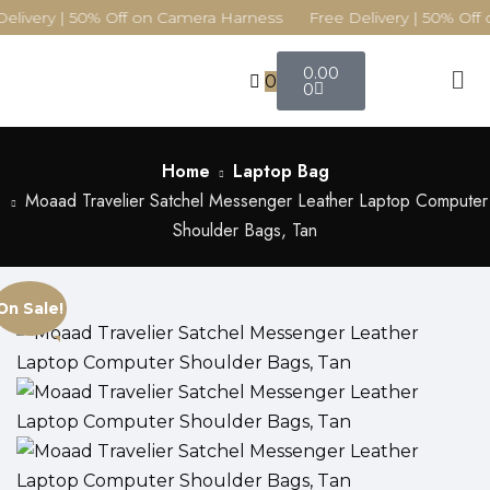
elivery | 50% Off on Camera Harness Free Delivery | 50% Off 
0.00
0
0
Home
Laptop Bag
Moaad Travelier Satchel Messenger Leather Laptop Computer
Shoulder Bags, Tan
On Sale!