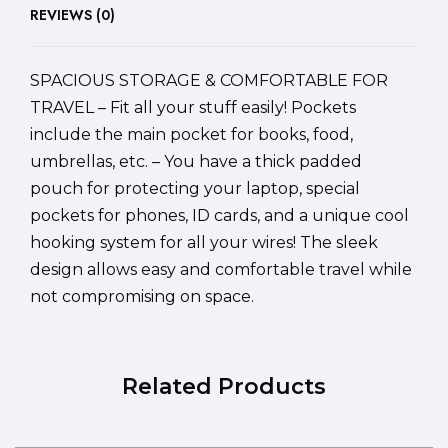
REVIEWS (0)
SPACIOUS STORAGE & COMFORTABLE FOR
TRAVEL – Fit all your stuff easily! Pockets
include the main pocket for books, food,
umbrellas, etc. – You have a thick padded
pouch for protecting your laptop, special
pockets for phones, ID cards, and a unique cool
hooking system for all your wires! The sleek
design allows easy and comfortable travel while
not compromising on space.
Related Products