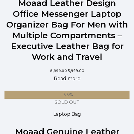
Moaad Leather Design
Office Messenger Laptop
Organizer Bag For Men with
Multiple Compartments –
Executive Leather Bag for
Work and Travel
8,999.00
5,999.00
Read more
-33%
SOLD OUT
Laptop Bag
Moaad Genuine Leather