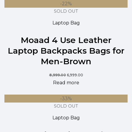
-22%
SOLD OUT
Laptop Bag
Moaad 4 Use Leather
Laptop Backpacks Bags for
Men-Brown
8,999.00
6,999.00
Read more
-33%
SOLD OUT
Laptop Bag