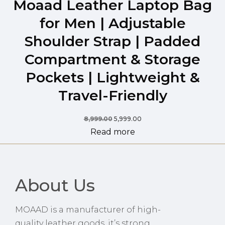
Moaad Leather Laptop Bag
for Men | Adjustable
Shoulder Strap | Padded
Compartment & Storage
Pockets | Lightweight &
Travel-Friendly
8,999.00
5,999.00
Read more
About Us
MOAAD is a manufacturer of high-
quality leather goods, it’s strong