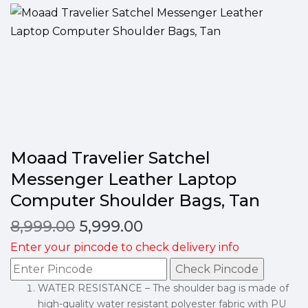
Moaad Travelier Satchel
Messenger Leather Laptop
Computer Shoulder Bags, Tan
8,999.00
5,999.00
Enter your pincode to check delivery info
Check Pincode
WATER RESISTANCE – The shoulder bag is made of
high-quality water resistant polyester fabric with PU