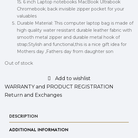
15. 6 inch Laptop notebooks MacBook Ultrabook
Chromebook; back invisible zipper pocket for your
valuables
Durable Material: This computer laptop bag is made of
high quality water resistant durable leather fabric with
smooth metal zipper and durable metal hook of
strap;Stylish and functional,this is a nice gift idea for
Mothers day ,Fathers day from daughter son
Out of stock
Add to wishlist
WARRANTY and PRODUCT REGISTRATION
Return and Exchanges
DESCRIPTION
ADDITIONAL INFORMATION