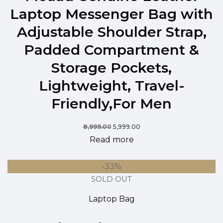
Laptop Messenger Bag with
Adjustable Shoulder Strap,
Padded Compartment &
Storage Pockets,
Lightweight, Travel-
Friendly,For Men
8,999.00
5,999.00
Read more
-33%
SOLD OUT
Laptop Bag