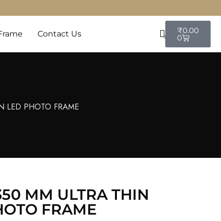
₹
0.00
Frame
Contact Us
0
0
IN LED PHOTO FRAME
350 MM ULTRA THIN
HOTO FRAME