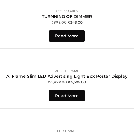
ACCESSORIES
TURNNING OF DIMMER
₹
999.00
₹
249.00
Read More
BACKLIT FRAMES
A1 Frame Slim LED Advertising Light Box Poster Display
₹
6,999.00
₹
4,599.00
Read More
LED FRAME