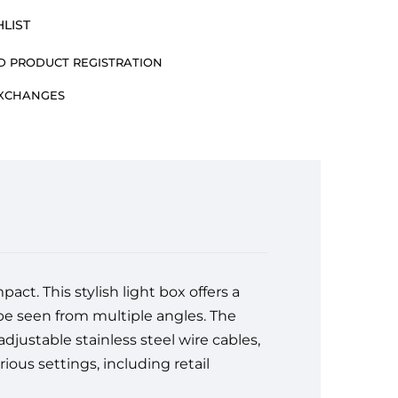
LIST
 PRODUCT REGISTRATION
EXCHANGES
ct. This stylish light box offers a
 be seen from multiple angles. The
djustable stainless steel wire cables,
rious settings, including retail