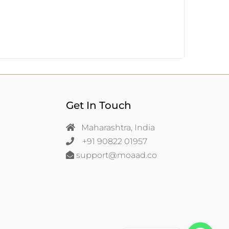
Get In Touch
Maharashtra, India
+91 90822 01957
support@moaad.co