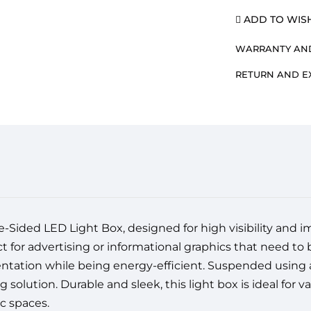
ADD TO WISH
WARRANTY AND
RETURN AND 
Sided LED Light Box, designed for high visibility and impa
ct for advertising or informational graphics that need to
entation while being energy-efficient. Suspended using a
solution. Durable and sleek, this light box is ideal for va
c spaces.