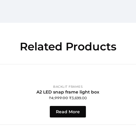
Related Products
BACKLIT FRAMES
A2 LED snap frame light box
₹
4,999.00
₹
3,699.00
Read More