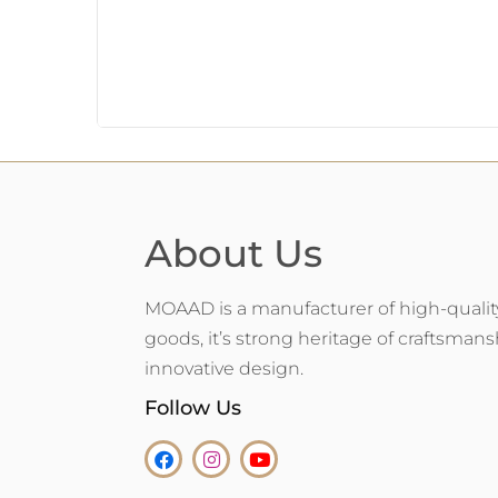
About Us
MOAAD is a manufacturer of high-qualit
goods, it’s strong heritage of craftsman
innovative design.
Follow Us