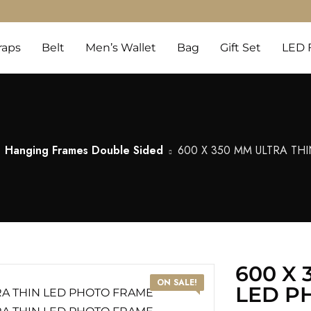
raps
Belt
Men’s Wallet
Bag
Gift Set
LED 
Hanging Frames Double Sided
600 X 350 MM ULTRA TH
600 X 
ON SALE!
LED P