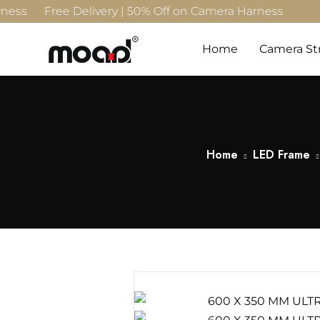
s Free Delivery | 50% Off on Camera Harness
Home
Camera St
Home
LED Frame