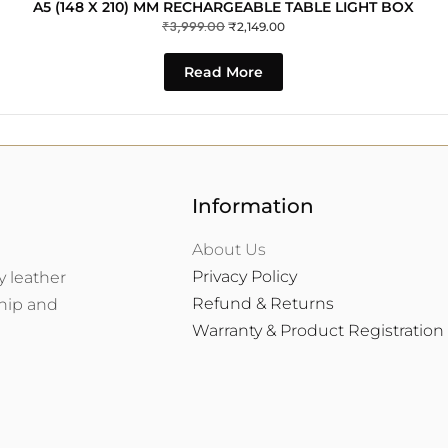
A5 (148 X 210) MM RECHARGEABLE TABLE LIGHT BOX
₹
3,999.00
₹
2,149.00
Read More
Information
About Us
Privacy Policy
y leather
Refund & Returns
ship and
Warranty & Product Registration