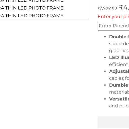
₹
4
₹
7,999.00
Enter your pi
Double-
sided de
graphics
LED Illu
efficient
Adjusta
cables f
Durable
material
Versatil
and publ