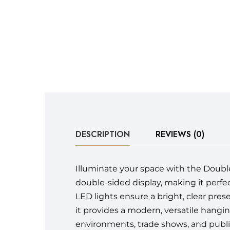
DESCRIPTION
REVIEWS (0)
Illuminate your space with the Double-
double-sided display, making it perfe
LED lights ensure a bright, clear pres
it provides a modern, versatile hanging 
environments, trade shows, and publi