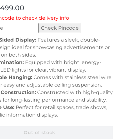
,499.00
ncode to check delivery info
Check Pincode
Sided Display:
Features a sleek, double-
sign ideal for showcasing advertisements or
 on both sides.
mination:
Equipped with bright, energy-
 LED lights for clear, vibrant display.
ble Hanging:
Comes with stainless steel wire
or easy and adjustable ceiling suspension.
 Construction:
Constructed with high-quality
s for long-lasting performance and stability.
e Use:
Perfect for retail spaces, trade shows,
ic information displays.
Out of stock