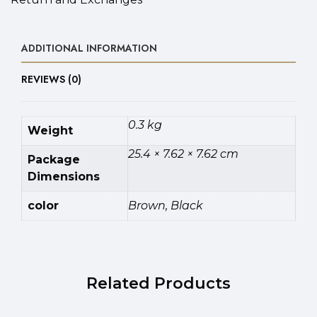
ADDITIONAL INFORMATION
REVIEWS (0)
0.3 kg
Weight
25.4 × 7.62 × 7.62 cm
Package
Dimensions
color
Brown, Black
Related Products