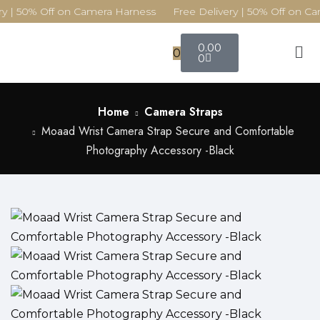
y | 50% Off on Camera Harness Free Delivery | 50% Off on Ca
0.00
0
0
Home
Camera Straps
Moaad Wrist Camera Strap Secure and Comfortable
Photography Accessory -Black