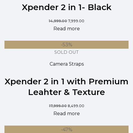
Xpender 2 in 1- Black
14,999.00
7,999.00
Read more
-53%
SOLD OUT
Camera Straps
Xpender 2 in 1 with Premium
Leahter & Texture
17,999.00
8,499.00
Read more
-47%