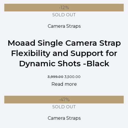
-12%
SOLD OUT
Camera Straps
Moaad Single Camera Strap
Flexibility and Support for
Dynamic Shots -Black
3,999.00
3,500.00
Read more
-47%
SOLD OUT
Camera Straps