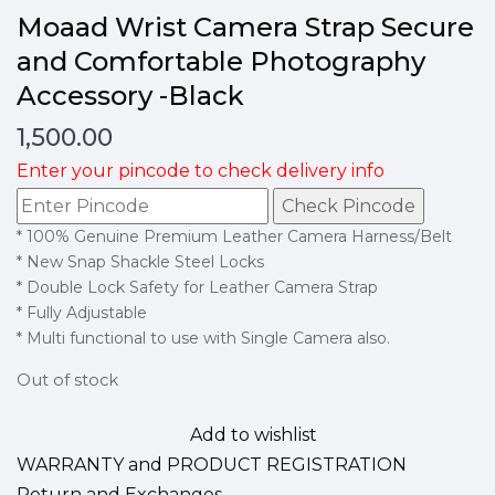
Moaad Wrist Camera Strap Secure
and Comfortable Photography
Accessory -Black
1,500.00
Enter your pincode to check delivery info
Check Pincode
* 100% Genuine Premium Leather Camera Harness/Belt
* New Snap Shackle Steel Locks
* Double Lock Safety for Leather Camera Strap
* Fully Adjustable
* Multi functional to use with Single Camera also.
Out of stock
Add to wishlist
WARRANTY and PRODUCT REGISTRATION
Return and Exchanges