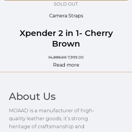
SOLD OUT
Camera Straps
Xpender 2 in 1- Cherry
Brown
14,999.00
7,999.00
Read more
About Us
MOAAD is a manufacturer of high-
quality leather goods, it’s strong
heritage of craftsmanship and